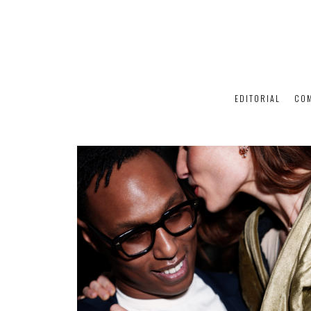
EDITORIAL
CO