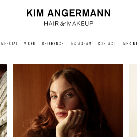
MMERCIAL
VIDEO
REFERENCE
INSTAGRAM
CONTACT
IMPRIN