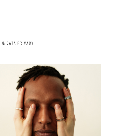
T & DATA PRIVACY