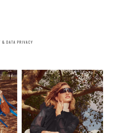
T & DATA PRIVACY