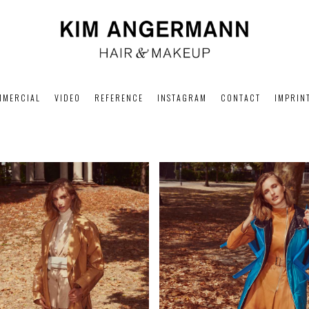
MMERCIAL
VIDEO
REFERENCE
INSTAGRAM
CONTACT
IMPRIN