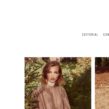
EDITORIAL
CO